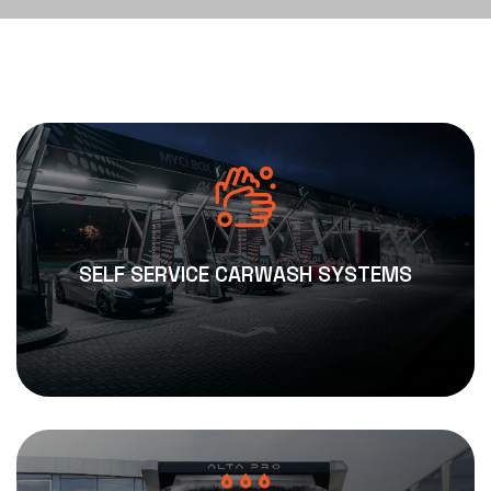
SELF SERVICE CARWASH SYSTEMS