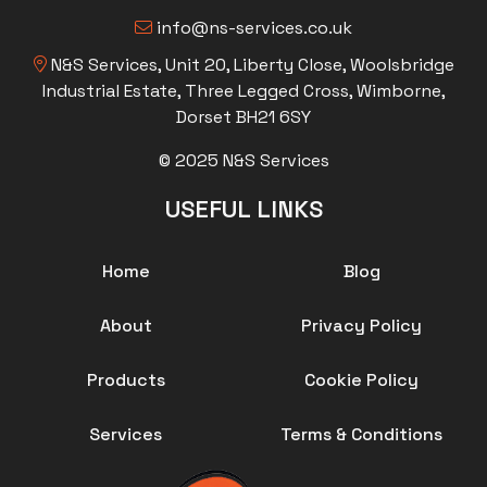
info@ns-services.co.uk
N&S Services, Unit 20, Liberty Close, Woolsbridge
Industrial Estate, Three Legged Cross, Wimborne,
Dorset BH21 6SY
© 2025 N&S Services
USEFUL LINKS
Home
Blog
About
Privacy Policy
Products
Cookie Policy
Services
Terms & Conditions