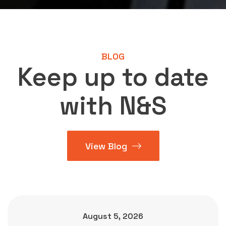
BLOG
Keep up to date
with N&S
View Blog
August 5, 2026