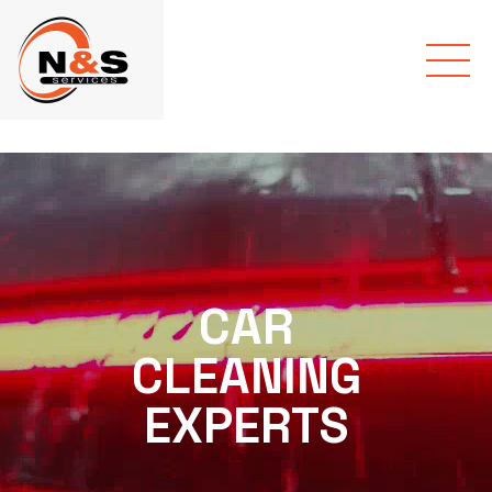
CAR
CLEANING
EXPERTS