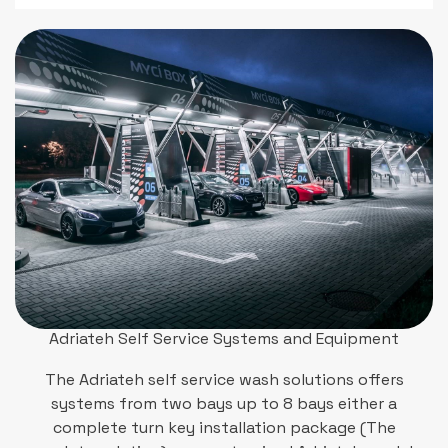
Adriateh Self Service Systems and Equipment
The Adriateh self service wash solutions offers
systems from two bays up to 8 bays either a
complete turn key installation package (The