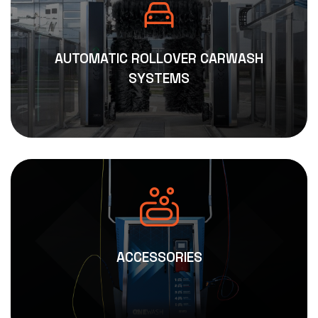
AUTOMATIC ROLLOVER CARWASH
SYSTEMS
ACCESSORIES