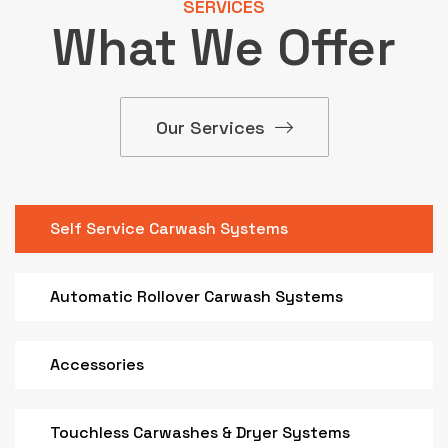
SERVICES
What We Offer
Our Services
Self Service Carwash Systems
Automatic Rollover Carwash Systems
Accessories
Touchless Carwashes & Dryer Systems