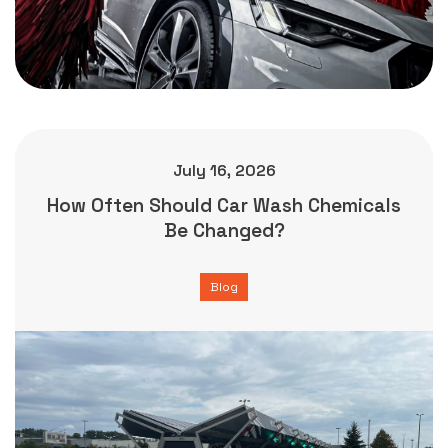
July 16, 2026
How Often Should Car Wash Chemicals
Be Changed?
Blog