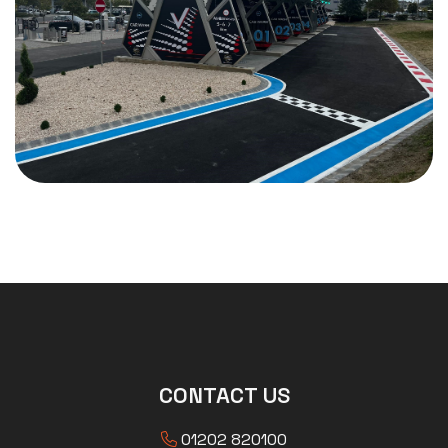
CONTACT US
01202 820100