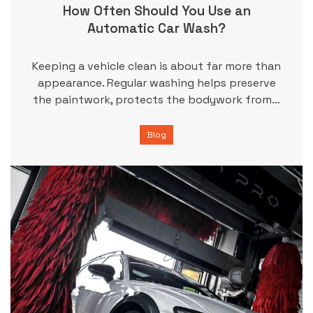
How Often Should You Use an
Automatic Car Wash?
Keeping a vehicle clean is about far more than
appearance. Regular washing helps preserve
the paintwork, protects the bodywork from…
Blog