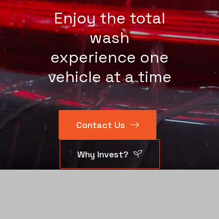
Enjoy the total
wash
experience one
vehicle at a time
Contact Us
Why Invest?