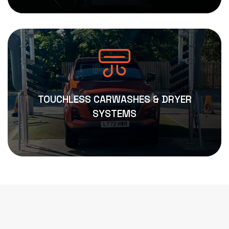
TOUCHLESS CARWASHES & DRYER
SYSTEMS