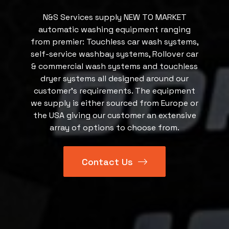
N&S Services supply NEW TO MARKET
automatic washing equipment ranging
from premier: Touchless car wash systems,
self-service washbay systems, Rollover car
& commercial wash systems and touchless
dryer systems all designed around our
customer’s requirements. The equipment
we supply is either sourced from Europe or
the USA giving our customer an extensive
array of options to choose from.
Contact Us