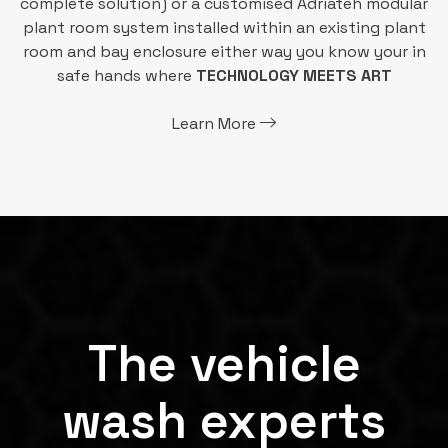
complete solution) or a customised Adriateh modular
plant room system installed within an existing plant
room and bay enclosure either way you know your in
safe hands where
TECHNOLOGY MEETS ART
Learn More
The vehicle
wash experts