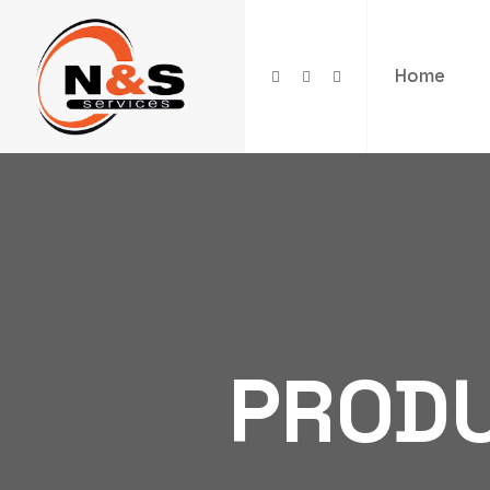
Home
PROD