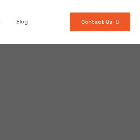
y
Blog
Contact Us