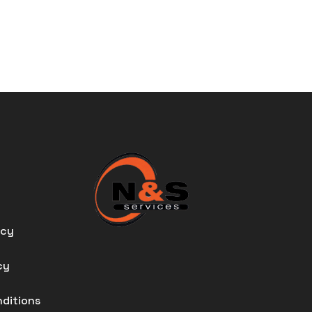
icy
cy
nditions