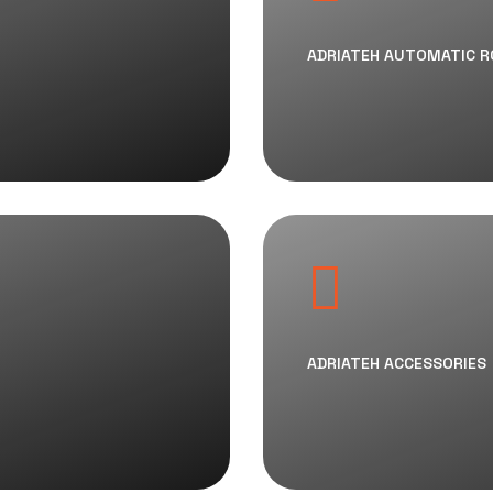
ADRIATEH AUTOMATIC 
ADRIATEH ACCESSORIES