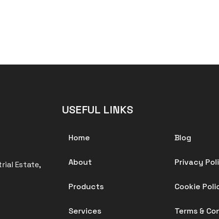
USEFUL LINKS
Home
Blog
About
Privacy Pol
rial Estate,
Products
Cookie Poli
Services
Terms & Co