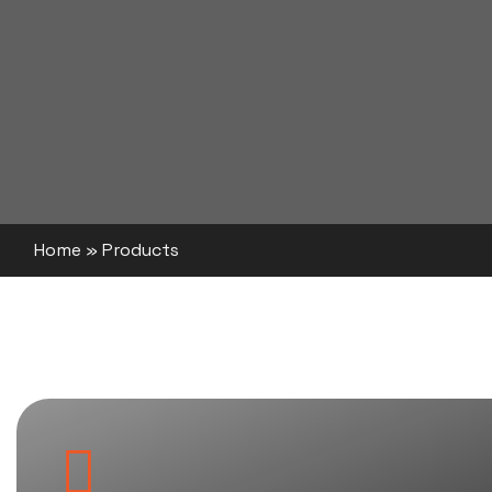
Home
»
Products