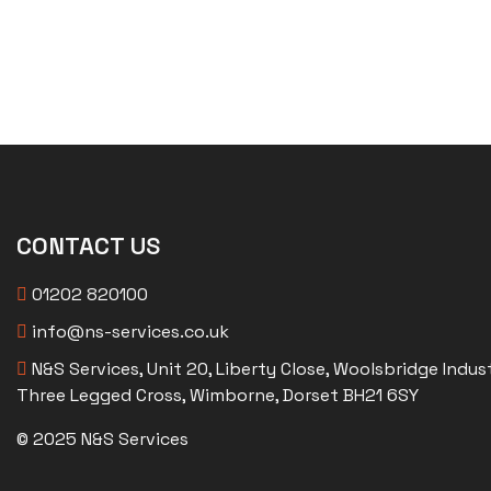
CONTACT US
01202 820100
info@ns-services.co.uk
N&S Services, Unit 20, Liberty Close, Woolsbridge Indust
Three Legged Cross, Wimborne, Dorset BH21 6SY
© 2025 N&S Services