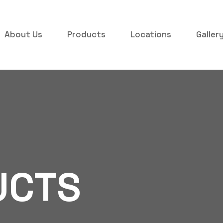
About Us
Products
Locations
Galler
UCTS