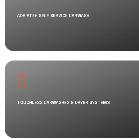
ADRIATEH SELF SERVICE CARWASH
TOUCHLESS CARWASHES & DRYER SYSTEMS