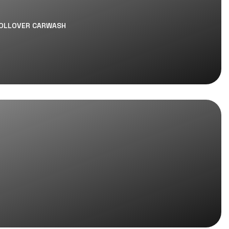
ROLLOVER CARWASH