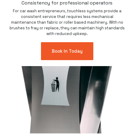
Consistency for professional operators
For car wash entrepreneurs, touchless systems provide a
consistent service that requires less mechanical
maintenance than fabric or roller based machinery. With no
brushes to fray or replace, they can maintain high standards
with reduced upkeep.
Book In Today