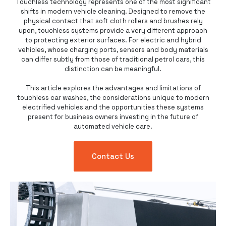
Touchless technology represents one of the most significant
shifts in modern vehicle cleaning. Designed to remove the
physical contact that soft cloth rollers and brushes rely
upon,
touchless systems
provide a very different approach
to protecting exterior surfaces. For electric and hybrid
vehicles, whose charging ports, sensors and body materials
can differ subtly from those of traditional petrol cars, this
distinction can be meaningful.
This article explores the advantages and limitations of
touchless car washes
, the considerations unique to modern
electrified vehicles and the opportunities these systems
present for business owners investing in the future of
automated vehicle care.
Contact Us