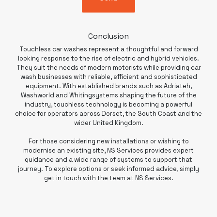
Conclusion
Touchless car washes represent a thoughtful and forward
looking response to the rise of electric and hybrid vehicles.
They suit the needs of modern motorists while providing car
wash businesses with reliable, efficient and sophisticated
equipment. With established brands such as Adriateh,
Washworld and Whitingsystems shaping the future of the
industry,
touchless technology
is becoming a powerful
choice for operators across Dorset, the South Coast and the
wider United Kingdom.
For those considering new installations or wishing to
modernise an existing site, NS Services provides expert
guidance and a wide range of systems to support that
journey. To explore options or seek informed advice, simply
get in touch with the team at NS Services.