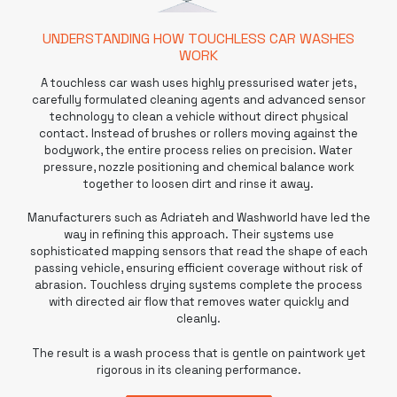
UNDERSTANDING HOW TOUCHLESS CAR WASHES
WORK
A
touchless car wash
uses highly pressurised water jets,
carefully formulated cleaning agents and advanced sensor
technology to clean a vehicle without direct physical
contact. Instead of brushes or rollers moving against the
bodywork, the entire process relies on precision. Water
pressure, nozzle positioning and chemical balance work
together to loosen dirt and rinse it away.
Manufacturers such as Adriateh and
Washworld
have led the
way in refining this approach. Their systems use
sophisticated mapping sensors that read the shape of each
passing vehicle, ensuring efficient coverage without risk of
abrasion. Touchless drying systems complete the process
with directed air flow that removes water quickly and
cleanly.
The result is a wash process that is gentle on paintwork yet
rigorous in its cleaning performance.