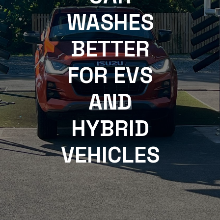
WASHES
BETTER
FOR EVS
AND
HYBRID
VEHICLES