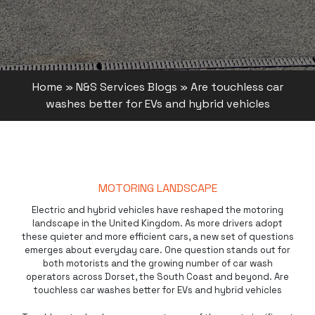
Home
»
N&S Services Blogs
»
Are touchless car
washes better for EVs and hybrid vehicles
MOTORING LANDSCAPE
Electric and hybrid v
ehicles
have reshaped the motoring
landscape in the United Kingdom. As more drivers adopt
these quieter and more efficient cars, a new set of questions
emerges about everyday care. One question stands out for
both motorists and the growing number of car wash
operators across Dorset, the South Coast and beyond. Are
touchless car washes
better for EVs and hybrid vehicles