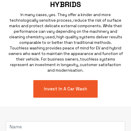
HYBRIDS
In many cases, yes. They offer a kinder and more
technologically sensitive process, reduce the risk of surface
marks and protect delicate external components. While their
performance can vary depending on the machinery and
cleaning chemistry used, high quality systems deliver results
comparable to or better than traditional methods.
Touchless washing provides peace of mind for EV and hybrid
owners who want to maintain the appearance and function of
their vehicle. For business owners, touchless systems
represent an investment in longevity, customer satisfaction
and modernisation.
Invest In A Car Wash