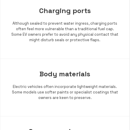
Charging ports
Although sealed to prevent water ingress, charging ports
often feel more vulnerable than a traditional fuel cap.
Some EV owners prefer to avoid any physical contact that
might disturb seals or protective flaps.
Body materials
Electric vehicles often incorporate lightweight materials.
Some models use softer paints or specialist coatings that
owners are keen to preserve.