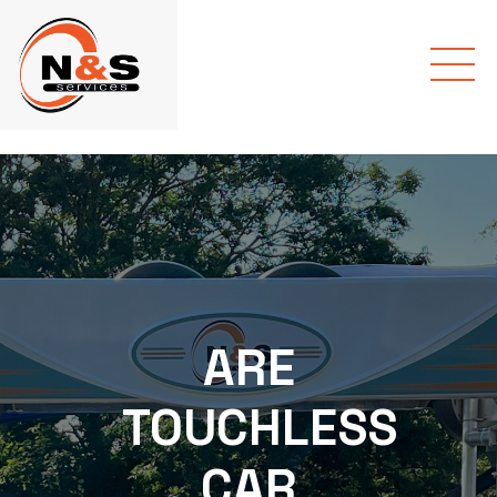
ARE
TOUCHLESS
CAR