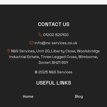
CONTACT US
01202 820100
info@ns-services.co.uk
N&S Services, Unit 20, Liberty Close, Woolsbridge
Industrial Estate, Three Legged Cross, Wimborne,
Dorset BH21 6SY
© 2025 N&S Services
USEFUL LINKS
Home
Blog