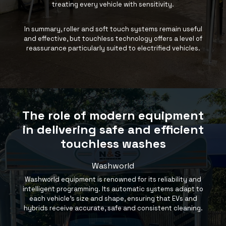
treating every vehicle with sensitivity.
In summary, roller and soft touch systems remain useful
and effective, but touchless technology offers a level of
reassurance particularly suited to electrified vehicles.
The role of modern equipment
in delivering safe and efficient
touchless washes
Washworld
Washworld
equipment is renowned for its reliability and
intelligent programming. Its automatic systems adapt to
each vehicle’s size and shape, ensuring that EVs and
hybrids receive accurate, safe and consistent cleaning.