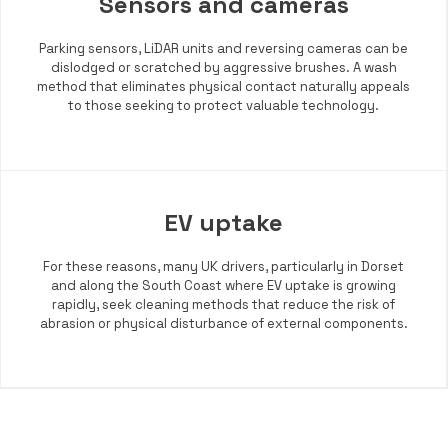
Sensors and cameras
Parking sensors, LiDAR units and reversing cameras can be
dislodged or scratched by aggressive brushes. A wash
method that eliminates physical contact naturally appeals
to those seeking to protect valuable technology.
EV uptake
For these reasons, many UK drivers, particularly in Dorset
and along the South Coast where EV uptake is growing
rapidly, seek cleaning methods that reduce the risk of
abrasion or physical disturbance of external components.