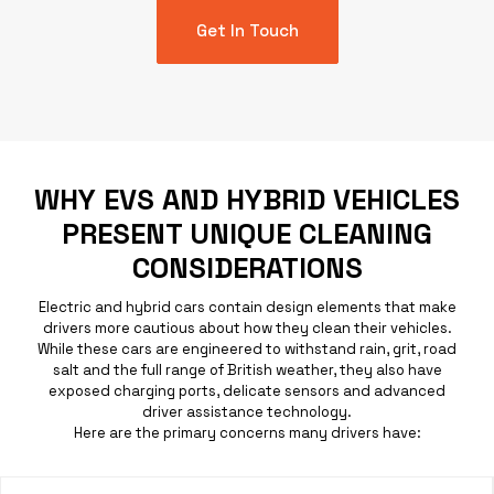
Get In Touch
WHY EVS AND HYBRID VEHICLES
PRESENT UNIQUE CLEANING
CONSIDERATIONS
Electric and hybrid cars contain design elements that make
drivers more cautious about how they clean their
vehicles
.
While these cars are engineered to withstand rain, grit, road
salt and the full range of British weather, they also have
exposed charging ports, delicate sensors and advanced
driver assistance technology.
Here are the primary concerns many drivers have: