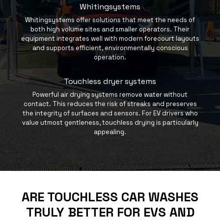
Whitingsystems
Whitingsystems offer solutions that meet the needs of
both high volume sites and smaller operators. Their
equipment integrates well with modern forecourt layouts
and supports efficient, environmentally conscious
operation.
Touchless dryer systems
Powerful air drying systems remove water without
contact. This reduces the risk of streaks and preserves
the integrity of surfaces and sensors. For EV drivers who
value utmost gentleness, touchless drying is particularly
appealing.
ARE TOUCHLESS CAR WASHES
TRULY BETTER FOR EVS AND