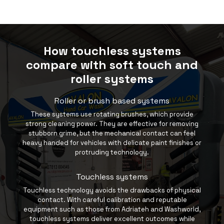
How touchless systems
compare with soft touch and
roller systems
Roller or brush based systems
These systems use rotating brushes, which provide
strong cleaning power. They are effective for removing
stubborn grime, but the mechanical contact can feel
heavy handed for vehicles with delicate paint finishes or
protruding technology.
Touchless systems
Touchless technology avoids the drawbacks of physical
contact. With careful calibration and reputable
equipment such as those from
Adriateh
and Washworld,
touchless systems deliver excellent outcomes while