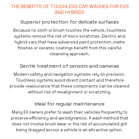
THE BENEFITS OF TOUCHLESS CAR WASHES FOR EVS
AND HYBRIDS
Superior protection for delicate surfaces
Because no cloth or brush touches the vehicle,
touchless
systems remove the risk of micro scratches. Electric and
hybrid cars that have advanced paint protection, matte
finishes or ceramic coatings benefit from this careful
cleansing approach.
Gentle treatment of sensors and cameras
Modern safety and navigation systems rely on precision.
Touchless systems avoid direct contact and therefore
provide reassurance that these components can be cleaned
without risk of misalignment or scratching.
Ideal for regular maintenance
Many EV owners prefer to wash their vehicles frequently to
preserve efficiency and aerodynamics. A wash method that
does not involve brush wear or the risk of accumulated grit
being dragged across a vehicle is an attractive option.