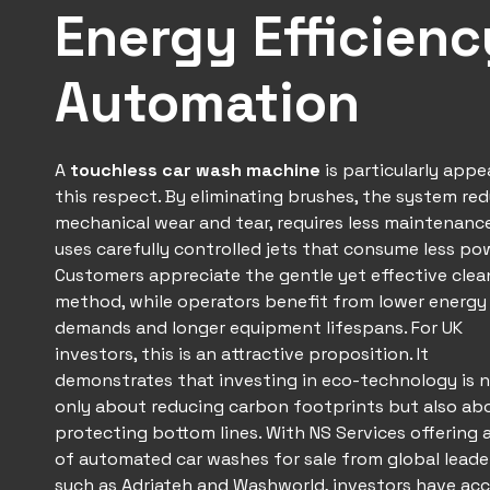
Energy Efficien
Automation
A
touchless car wash
machine
is particularly appe
this respect. By eliminating brushes, the system re
mechanical wear and tear, requires less maintenanc
uses carefully controlled jets that consume less po
Customers appreciate the gentle yet effective clea
method, while operators benefit from lower energy
demands and longer equipment lifespans. For UK
investors, this is an attractive proposition. It
demonstrates that investing in eco-technology is 
only about reducing carbon footprints but also ab
protecting bottom lines. With NS Services offering 
of automated car washes for sale from global leade
such as
Adriateh
and Washworld, investors have acc