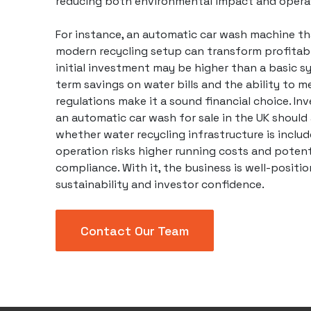
reducing both environmental impact and operat
For instance, an
automatic car wash
machine tha
modern recycling setup can transform profitabil
initial investment may be higher than a basic s
term savings on water bills and the ability to m
regulations make it a sound financial choice. In
an automatic car wash for sale in the UK should
whether water recycling infrastructure is includ
operation risks higher running costs and potent
compliance. With it, the business is well-positi
sustainability and investor confidence.
Contact Our Team