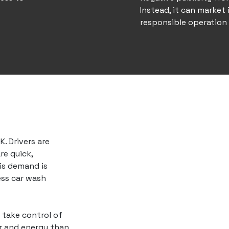
Instead, it can market 
responsible operation
. Drivers are
re quick,
is demand is
ess car wash
o take control of
er and energy than