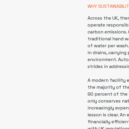
WHY SUSTAINABILI
Across the UK, the
operate responsibl
carbon emissions. 
traditional hand w
of water per wash.
in drains, carrying
environment. Auto
strides in address
A modern facility 
the majority of th
90 percent of the w
only conserves nat
increasingly expen
lesson is clear. An
financially efficie
with UK regulation