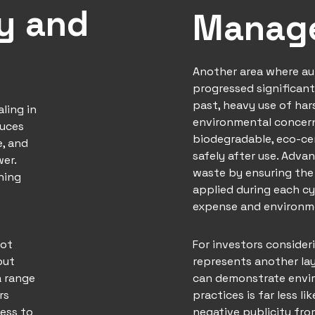
cy and
Manag
Another area where a
progressed significant
past, heavy use of ha
aling in
environmental concern
duces
biodegradable, eco-ce
e, and
safely after use. Adva
wer.
waste by ensuring the
ning
applied during each c
expense and environm
not
For investors consider
out
represents another lay
a range
can demonstrate envir
rs
practices is far less li
ess to
negative publicity fr