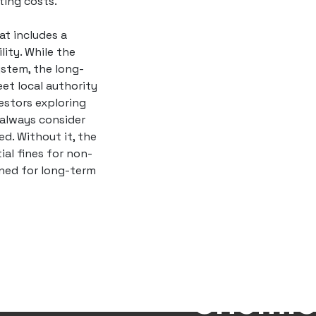
ing costs.
t includes a
ity. While the
ystem, the long-
eet local authority
vestors exploring
 always consider
ed. Without it, the
ial fines for non-
oned for long-term
Eco-Fr
Deterg
Chemic