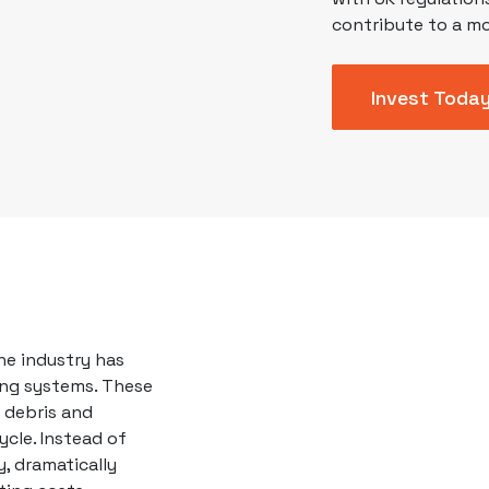
contribute to a mo
Invest Toda
e industry has
ing systems. These
 debris and
ycle. Instead of
, dramatically