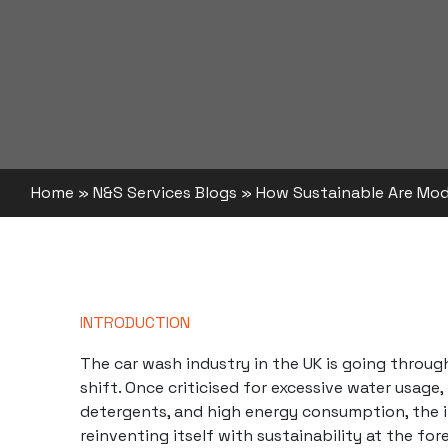
Home
»
N&S Services Blogs
»
How Sustainable Are Mo
INTRODUCTION
The car wash industry in the UK is going throug
shift. Once criticised for excessive water usage,
detergents, and high energy consumption, the i
reinventing itself with sustainability at the fo