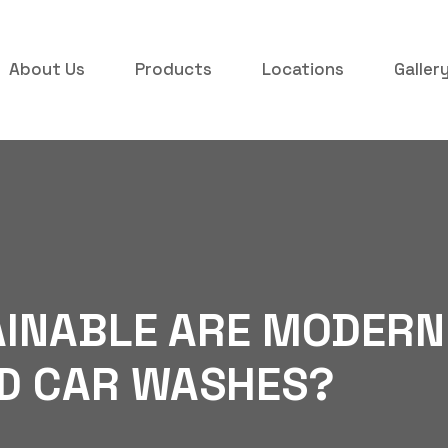
About Us
Products
Locations
Galler
INABLE ARE MODERN
D CAR WASHES?