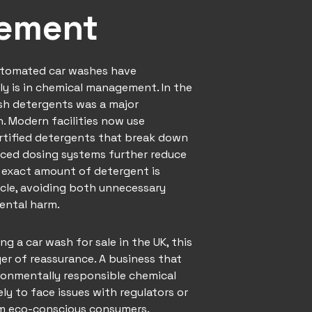
ement
utomated car washes have
ly is in chemical management. In the
rsh detergents was a major
. Modern facilities now use
rtified detergents that break down
nced dosing systems further reduce
 exact amount of detergent is
ycle, avoiding both unnecessary
ental harm.
ing a
car wash
for sale in the UK, this
er of reassurance. A business that
onmentally responsible chemical
kely to face issues with regulators or
om eco-conscious consumers.