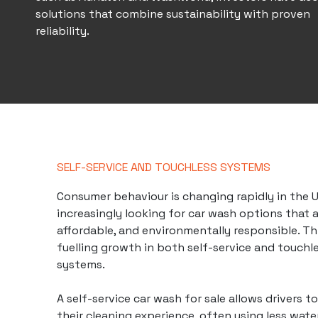
solutions that combine sustainability with proven
reliability.
SELF-SERVICE AND TOUCHLESS SYSTEMS
Consumer behaviour is changing rapidly in the UK
increasingly looking for car wash options that a
affordable, and environmentally responsible. Th
fuelling growth in both self-service and touchl
systems.
A self-service car wash for sale allows drivers t
their cleaning experience, often using less wat