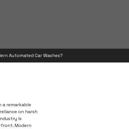
dern Automated Car Washes?
h a remarkable
 reliance on harsh
ndustry is
refront. Modern