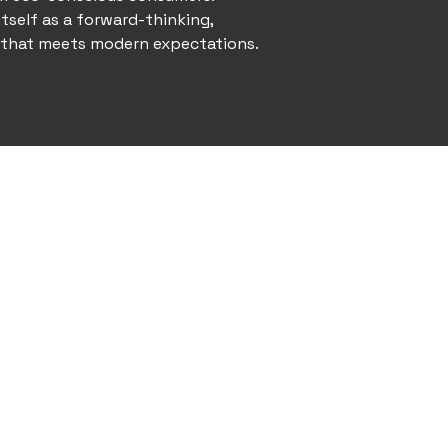
itself as a forward-thinking,
 that meets modern expectations.