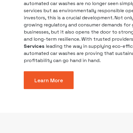
automated
car washes
are no longer seen simpl
services but as environmentally responsible ope
investors, this is a crucial development. Not onl
growing regulatory and consumer demands for 
businesses
, but it also opens the door to stron
and long-term resilience. With trusted provider
Services
leading the way in supplying eco-effic
automated car washes are proving that sustaina
profitability can go hand in hand.
Learn More