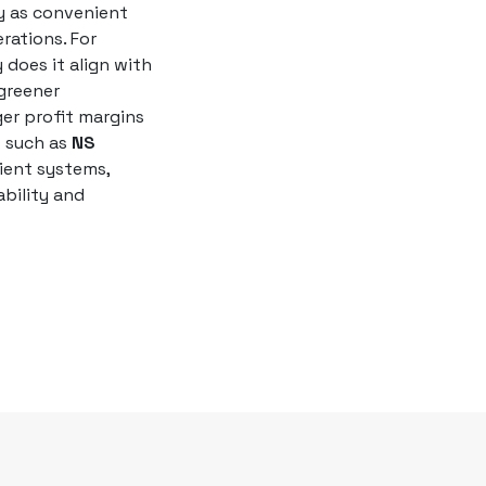
y as convenient
rations. For
y does it align with
greener
ger profit margins
s such as
NS
ient systems,
bility and