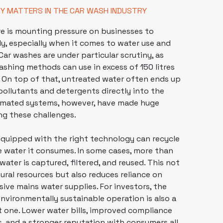
TY MATTERS IN THE CAR WASH INDUSTRY
re is mounting pressure on
businesses
to
y, especially when it comes to water use and
Car washes are under particular scrutiny, as
ashing methods can use in excess of 150 litres
 On top of that, untreated water often ends up
 pollutants and detergents directly into the
mated systems, however, have made huge
ing these challenges.
equipped with the right technology can recycle
e water it consumes. In some cases, more than
ater is captured, filtered, and reused. This not
ural resources but also reduces reliance on
sive mains water supplies. For investors, the
 environmentally sustainable operation is also a
nt one. Lower water bills, improved compliance
s, and a stronger reputation with consumers all