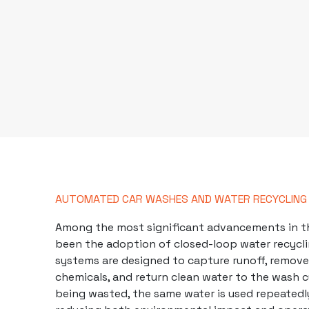
AUTOMATED CAR WASHES AND WATER RECYCLING
Among the most significant advancements in th
been the adoption of closed-loop water recycl
systems are designed to capture runoff, remove
chemicals
, and return clean water to the wash c
being wasted, the same water is used repeatedly