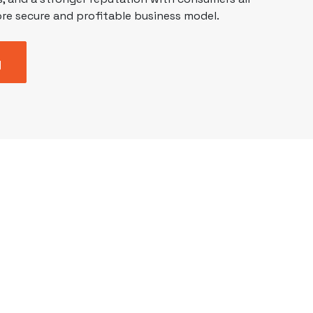
re secure and profitable business model.
y