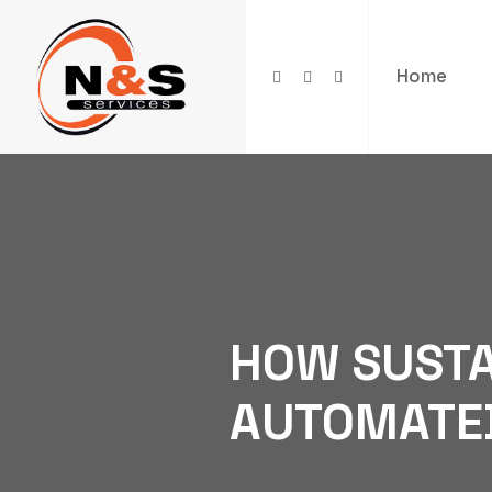
Home
HOW SUSTA
AUTOMATE