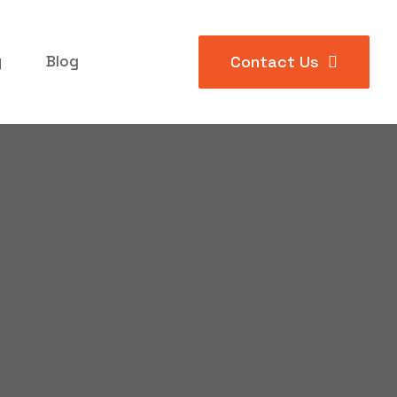
y
Blog
Contact Us