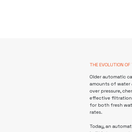
THE EVOLUTION OF
Older
automatic ca
amounts of water 
over pressure, che
effective filtrati
for both fresh wa
rates.
Today, an automati