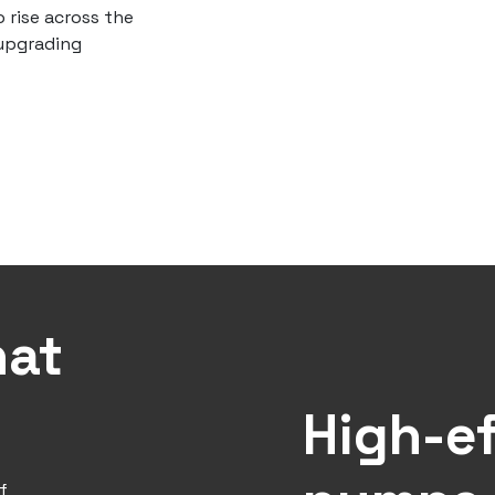
 rise across the
 upgrading
hat
High-ef
f