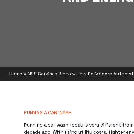
Home
»
N&S Services Blogs
»
How Do Modern Automati
RUNNING A CAR WASH
Running a
car wash
today is very different from
decade ago. With rising utility costs, tighter e