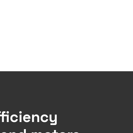
ficiency