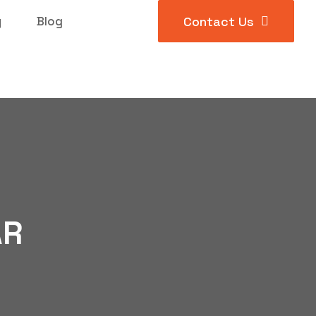
y
Blog
Contact Us
AR