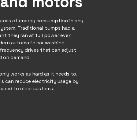
and motors
urces of energy consumption in any
system. Traditional pumps had a
nt they ran at full power even
dern automatic car washing
frequency drives that can adjust
ed on demand.
ly works as hard as it needs to.
is can reduce electricity usage by
ared to older systems.