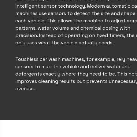
intelligent sensor technology. Modern
automatic ca
machines
use sensors to detect the size and shape
each vehicle. This allows the machine to adjust spr
patterns, water volume and chemical dosing with
precision. Instead of operating on fixed timers, the
only uses what the vehicle actually needs.
Touchless car wash
machines, for example, rely heav
sensors to map the vehicle and deliver water and
detergents exactly where they need to be. This not
improves cleaning results but prevents unnecessar
overuse.