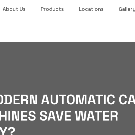
About Us
Products
Locations
Galler
ODERN AUTOMATIC C
INES SAVE WATER
Y?