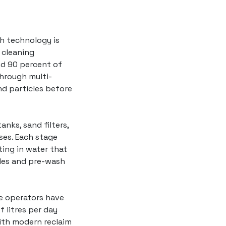
sh
technology is
 cleaning
nd 90 percent of
through multi-
and particles before
anks, sand filters,
ses. Each stage
ing in water that
cles and pre-wash
e operators have
 litres per day
ith modern reclaim