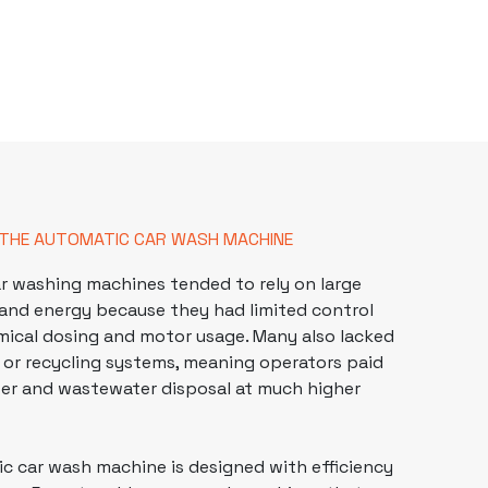
 THE AUTOMATIC CAR WASH MACHINE
r washing
machines tended to rely on large
and energy because they had limited control
mical dosing and motor usage. Many also lacked
on or recycling systems, meaning operators paid
ter and wastewater disposal at much higher
c car wash machine is designed with efficiency