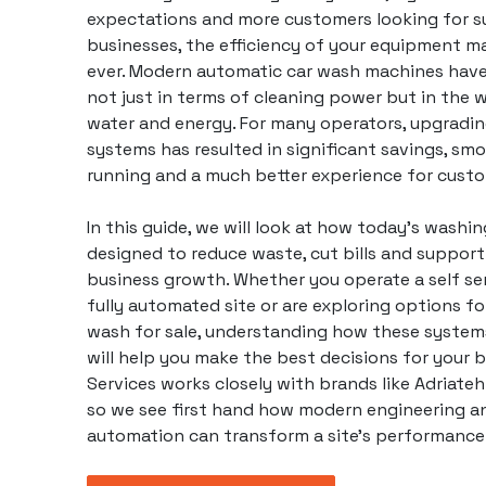
expectations and more customers looking for s
businesses, the efficiency of your equipment m
ever. Modern automatic car wash machines have
not just in terms of cleaning power but in the
water and energy. For many operators, upgradin
systems has resulted in significant savings, s
running and a much better experience for custo
In this guide, we will look at how today’s washi
designed to reduce waste, cut bills and suppor
business
growth. Whether you operate a self ser
fully automated site or are exploring options f
wash for sale, understanding how these systems
will help you make the best decisions for your b
Services works closely with brands like
Adriateh
so we see first hand how modern engineering a
automation can transform a site’s performance