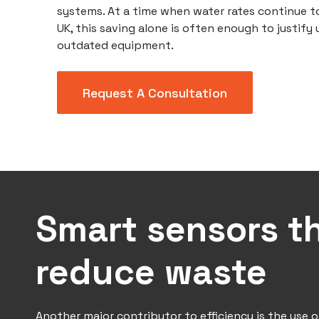
systems. At a time when water rates continue to
UK, this saving alone is often enough to justify
outdated equipment.
Request A Consultation
Smart sensors t
reduce waste
Another major contributor to efficiency is the use o