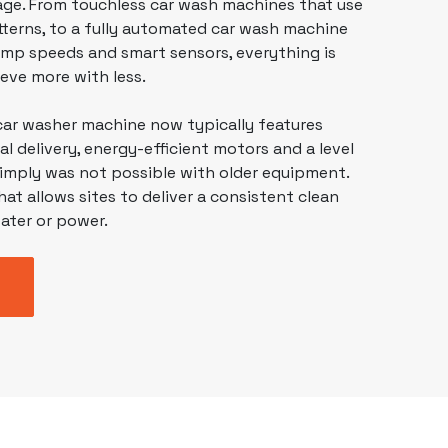
tage. From
touchless car wash machines
that use
terns, to a fully automated car wash machine
mp speeds and smart sensors, everything is
eve more with less.
car washer machine
now typically features
 delivery, energy-efficient motors and a level
simply was not possible with older equipment.
hat allows sites to deliver a consistent clean
ater or power.