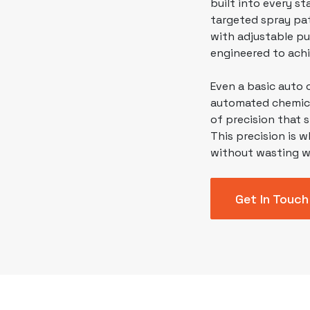
built into every s
targeted spray pat
with adjustable pu
engineered to achi
Even a basic auto
automated chemical
of precision that 
This precision is w
without wasting w
Get In Touch