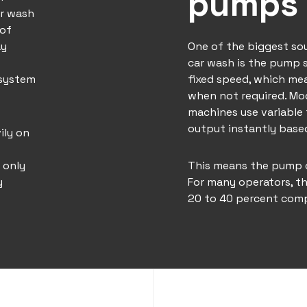
pumps 
r wash
 of
ay
One of the biggest so
car wash is the pump 
 system
fixed speed, which mea
when not required. Mo
machines use variable 
output instantly bas
ily on
 only
This means the pump on
y
For many operators, th
20 to 40 percent comp