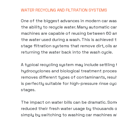
WATER RECYCLING AND FILTRATION SYSTEMS
One of the biggest advances in
modern car wa
the ability to recycle water. Many automatic car
machines are capable of reusing between 60 a
the water used during a wash. This is achieved 
stage filtration systems that remove dirt, oils 
returning the water back into the wash cycle.
A typical recycling system may include settling t
hydrocyclones and biological treatment proces
removes different types of contaminants, result
is perfectly suitable for high-pressure rinse cy
stages.
The impact on water bills can be dramatic. Som
reduced their fresh water usage by thousands of
simply by switching to washing car machines w