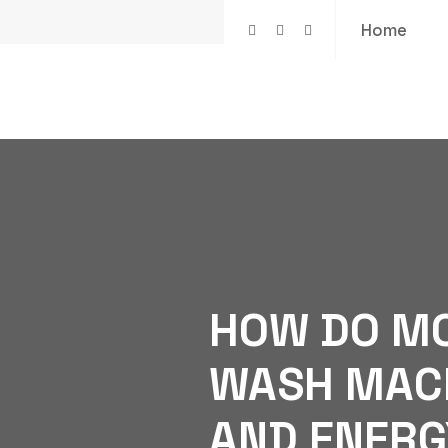
Home
HOW DO M
WASH MACH
AND ENERG