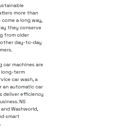
ustainable
atters more than
 come a long way,
 way they conserve
g from older
moother day-to-day
mers.
ng car machines are
t long-term
vice car wash, a
or an automatic car
 deliver efficiency
usiness. NS
and Washworld,
nd smart
.