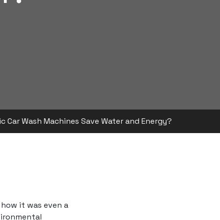
c Car Wash Machines Save Water and Energy?
 how it was even a
nvironmental